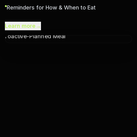
Reminders for How & When to Eat
Learn more
→