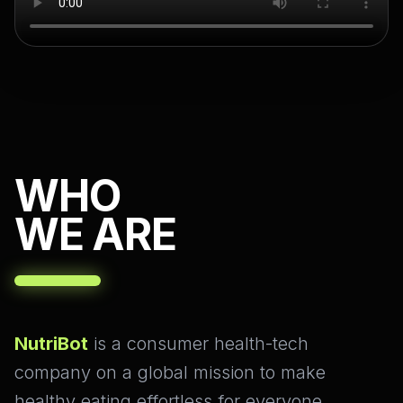
WHO
WE ARE
NutriBot
is a consumer health-tech
company on a global mission to make
healthy eating effortless for everyone