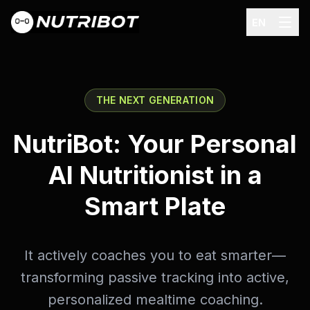
EN
THE NEXT GENERATION
NutriBot: Your Personal
AI Nutritionist in a
Smart Plate
It actively coaches you to eat smarter—
transforming passive tracking into active,
personalized mealtime coaching.