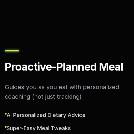
Proactive-Planned Meal
Guides you as you eat with personalized
coaching (not just tracking)
AI Personalized Dietary Advice
Super-Easy Meal Tweaks