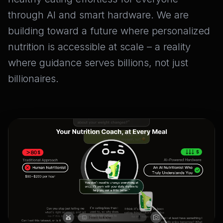
through AI and smart hardware. We are
building toward a future where personalized
nutrition is accessible at scale – a reality
where guidance serves billions, not just
billionaires.