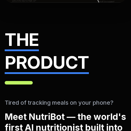
THE
PRODUCT
Tired of tracking meals on your phone?
Meet NutriBot — the world's
first AI nutritionist built into