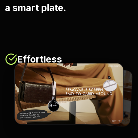
a smart plate.
Effortless
No extra steps in your day